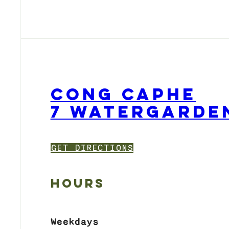
CONG CAPHE
7 WATERGARDEN
GET DIRECTIONS
HOURS
Weekdays