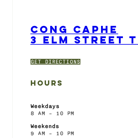
CONG CAPHE
3 ELM STREET 
GET DIRECTIONS
HOURS
Weekdays
8 AM – 10 PM
Weekends
9 AM – 10 PM