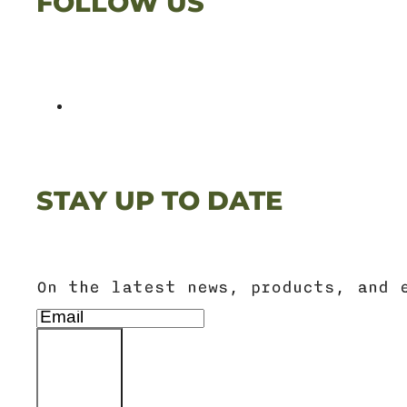
FOLLOW US
STAY UP TO DATE
On the latest news, products, and 
SIGN UP