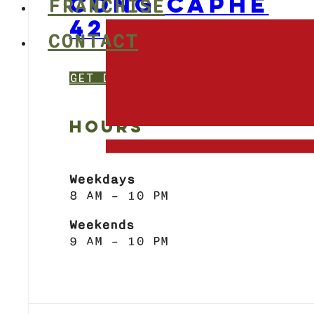
CONG CAPHE
FRANCHISE
424 BLOOR STR
CONTACT
GET DIRECTIONS
HOURS
Weekdays
8 AM – 10 PM
Weekends
9 AM – 10 PM