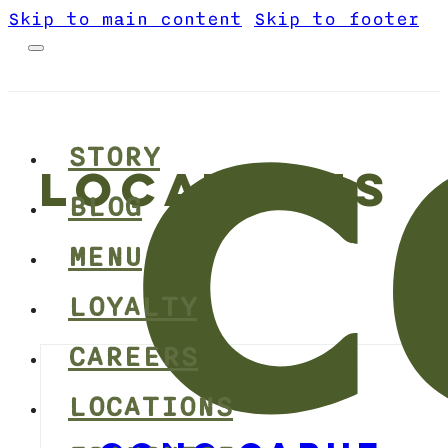
Skip to main content
Skip to footer
STORY
LOCATIONS
BLOG
MENU
LOYALTY
CAREERS
LOCATIONS