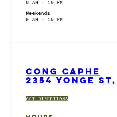
8 AM – 10 PM
Weekends
9 AM – 10 PM
CONG CAPHE
2354 YONGE ST
GET DIRECTIONS