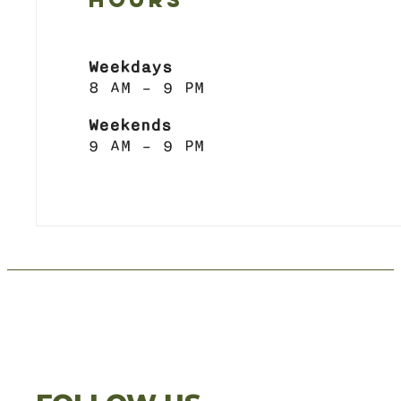
HOURS
Weekdays
8 AM – 9 PM
Weekends
9 AM – 9 PM