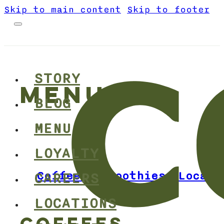
Skip to main content
Skip to footer
STORY
MENU
BLOG
MENU
LOYALTY
Coffees
Smoothies
Local 
CAREERS
LOCATIONS