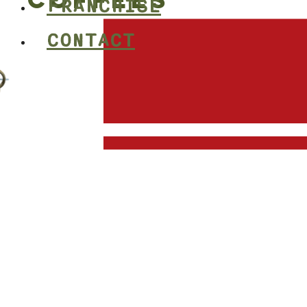
COFFEES
FRANCHISE
CONTACT