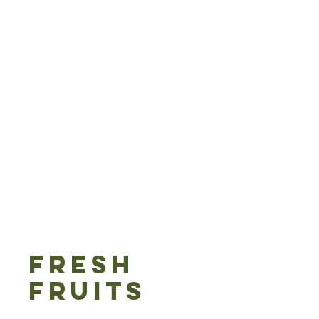
FRESH
FRUITS