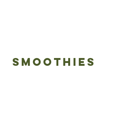
SMOOTHIES