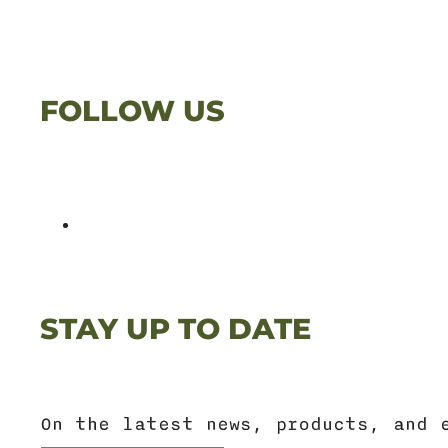
FOLLOW US
STAY UP TO DATE
On the latest news, products, and 