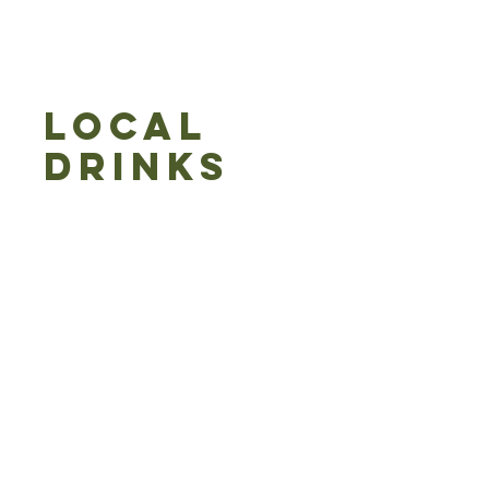
LOCAL
DRINKS