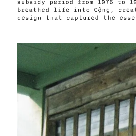
subsidy period from 1976 to 1
breathed life into Cộng, cre
design that captured the esse