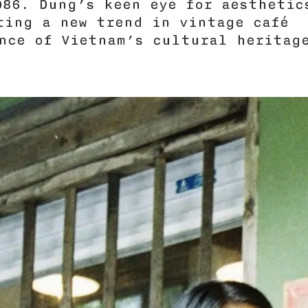
986. Dung’s keen eye for aesthetic
ating a new trend in vintage café
nce of Vietnam’s cultural heritag