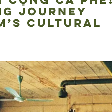
 CỘNG CÀ PHÊ
NG JOURNEY
M’S CULTURAL