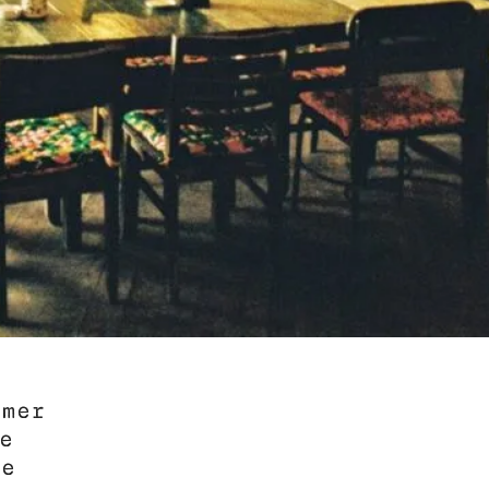
rmer
e
he