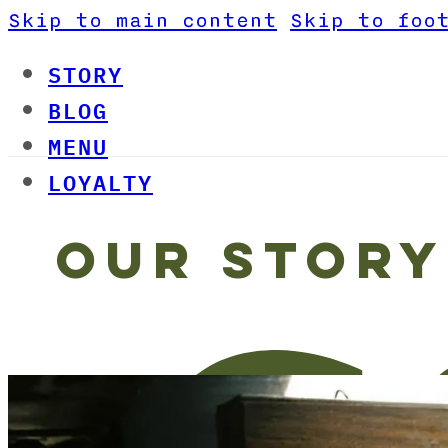
Skip to main content
Skip to foo
STORY
BLOG
MENU
LOYALTY
OUR STORY