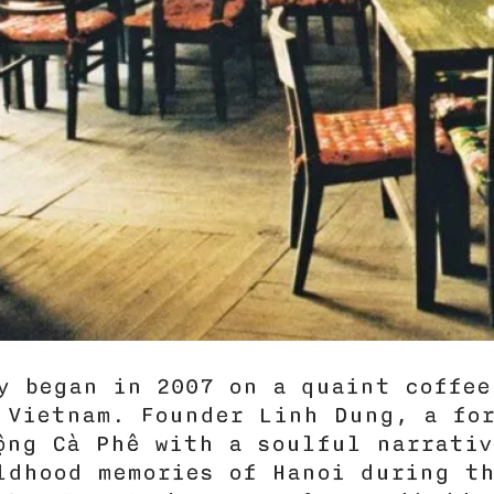
ry began in 2007 on a quaint coffee
 Vietnam. Founder Linh Dung, a fo
̣ng Cà Phê with a soulful narrativ
ldhood memories of Hanoi during t