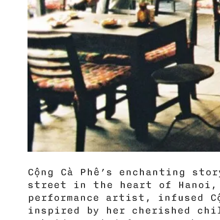
Cộng Cà Phê’s enchanting sto
street in the heart of Hanoi,
performance artist, infused Cô
inspired by her cherished chi